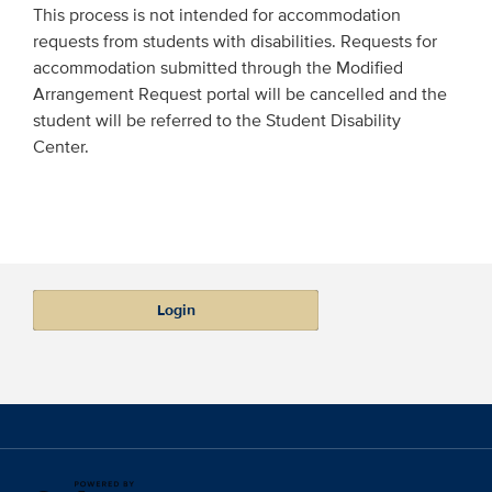
This process is not intended for accommodation
requests from students with disabilities. Requests for
accommodation submitted through the Modified
Arrangement Request portal will be cancelled and the
student will be referred to the Student Disability
Center.
Login