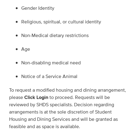
Gender Identity
Religious, spiritual, or cultural identity
Non-Medical dietary restrictions
Age
Non-disabling medical need
Notice of a Service Animal
To request a modified housing and dining arrangement,
please
Click Login
to proceed. Requests will be
reviewed by SHDS specialists. Decision regarding
arrangements is at the sole discretion of Student
Housing and Dining Services and will be granted as
feasible and as space is available.