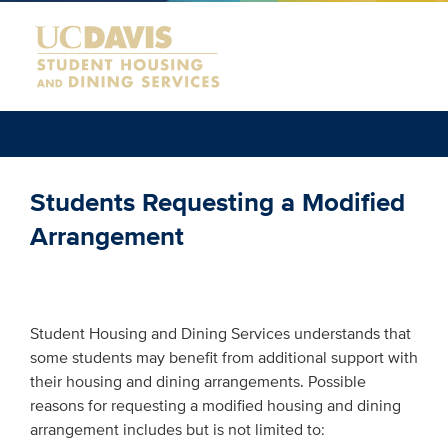
Students Requesting a Modified
Arrangement
Student Housing and Dining Services understands that
some students may benefit from additional support with
their housing and dining arrangements. Possible
reasons for requesting a modified housing and dining
arrangement includes but is not limited to: